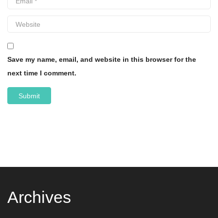
Save my name, email, and website in this browser for the
next time I comment.
Archives