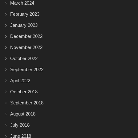
March 2024
February 2023
January 2023
December 2022
November 2022
October 2022
September 2022
April 2022
October 2018
September 2018
August 2018
July 2018
June 2018