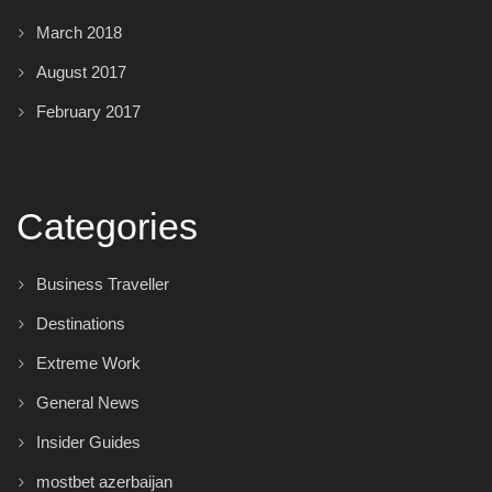
March 2018
August 2017
February 2017
Categories
Business Traveller
Destinations
Extreme Work
General News
Insider Guides
mostbet azerbaijan