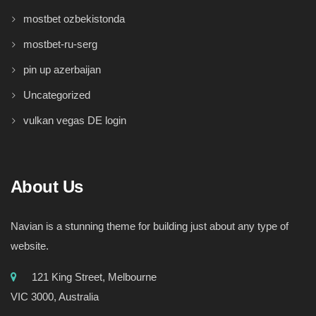
mostbet ozbekistonda
mostbet-ru-serg
pin up azerbaijan
Uncategorized
vulkan vegas DE login
About Us
Navian is a stunning theme for building just about any type of
website.
121 King Street, Melbourne
VIC 3000, Australia