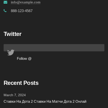
info@example.com
888-123-4567
Twitter
Follow @
Recent Posts
March 7, 2024
Ставки На Дота 2 Ставки На Матчи Дота 2 Онлай