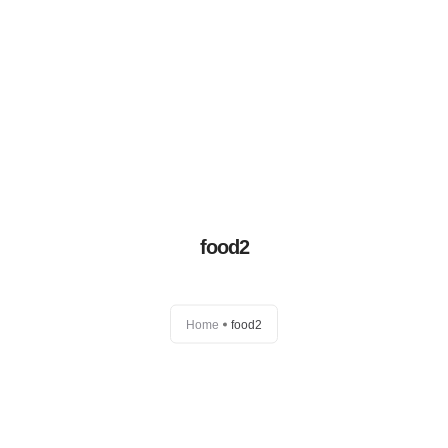
Home
About Us
Partners
food2
Home
food2