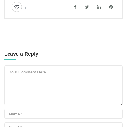
0
Leave a Reply