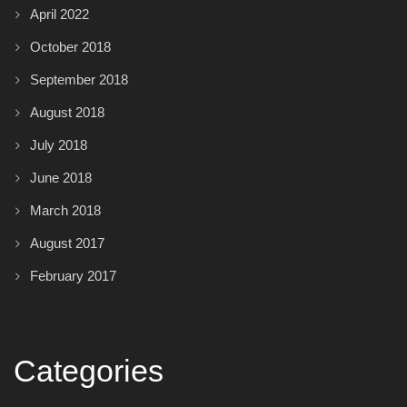
April 2022
October 2018
September 2018
August 2018
July 2018
June 2018
March 2018
August 2017
February 2017
Categories