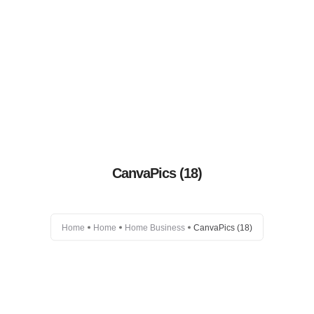
Home
About Us
Partners
CanvaPics (18)
Home
Home
Home Business
CanvaPics (18)