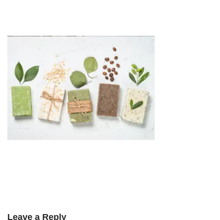
Leave a Reply