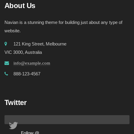
About Us
Navian is a stunning theme for building just about any type of
website.
121 King Street, Melbourne
VIC 3000, Australia
info@example.com
888-123-4567
Twitter
Follow @