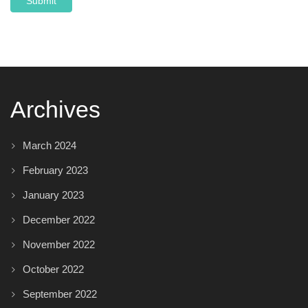
Archives
March 2024
February 2023
January 2023
December 2022
November 2022
October 2022
September 2022