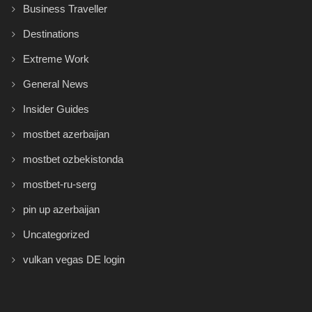
Business Traveller
Destinations
Extreme Work
General News
Insider Guides
mostbet azerbaijan
mostbet ozbekistonda
mostbet-ru-serg
pin up azerbaijan
Uncategorized
vulkan vegas DE login