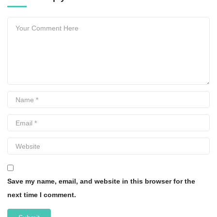
Save my name, email, and website in this browser for the
next time I comment.