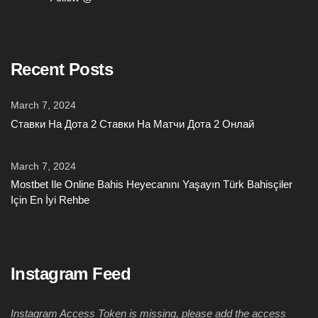
Recent Posts
March 7, 2024
Ставки На Дота 2 Ставки На Матчи Дота 2 Онлай
March 7, 2024
Mostbet Ile Online Bahis Heyecanını Yaşayın Türk Bahisçiler
Için En İyi Rehbe
Instagram Feed
Instagram Access Token is missing, please add the access