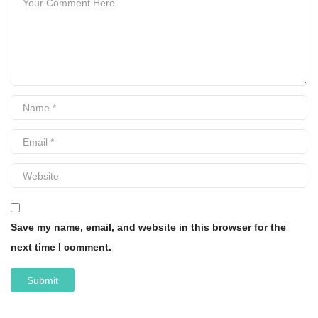
Save my name, email, and website in this browser for the
next time I comment.