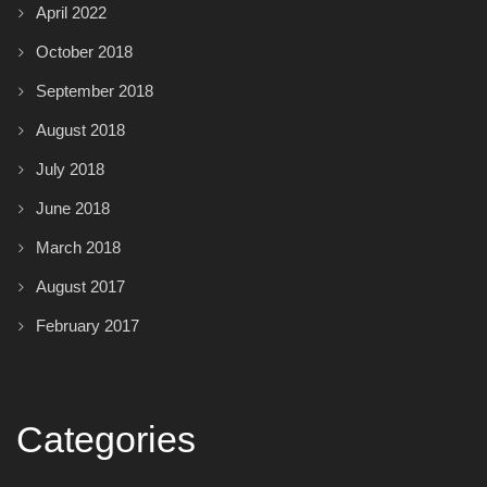
April 2022
October 2018
September 2018
August 2018
July 2018
June 2018
March 2018
August 2017
February 2017
Categories