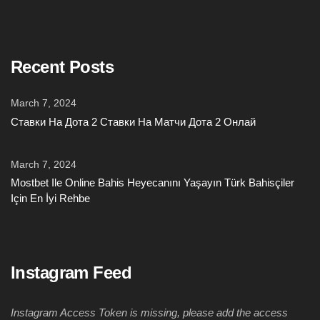
Recent Posts
March 7, 2024
Ставки На Дота 2 Ставки На Матчи Дота 2 Онлай
March 7, 2024
Mostbet Ile Online Bahis Heyecanını Yaşayın Türk Bahisçiler
Için En İyi Rehbe
Instagram Feed
Instagram Access Token is missing, please add the access