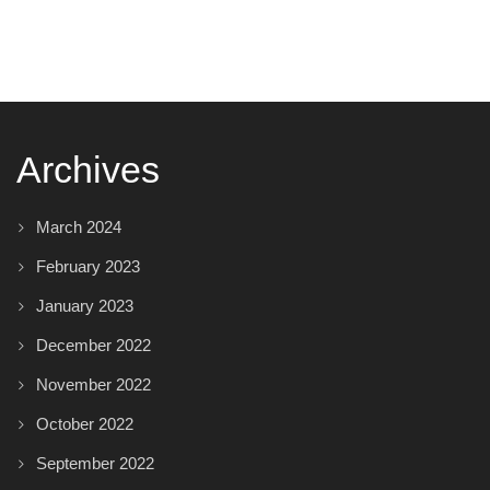
Archives
March 2024
February 2023
January 2023
December 2022
November 2022
October 2022
September 2022