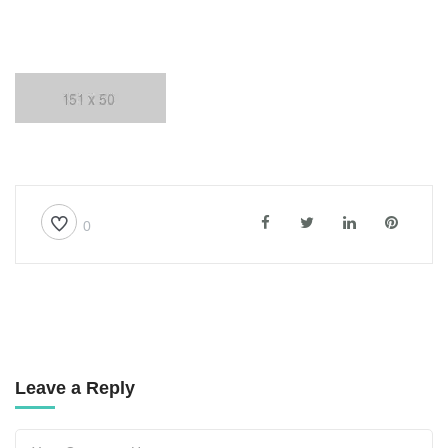
0
Leave a Reply