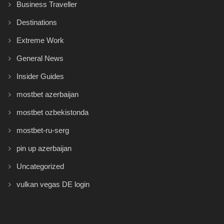
Business Traveller
Destinations
Extreme Work
General News
Insider Guides
mostbet azerbaijan
mostbet ozbekistonda
mostbet-ru-serg
pin up azerbaijan
Uncategorized
vulkan vegas DE login