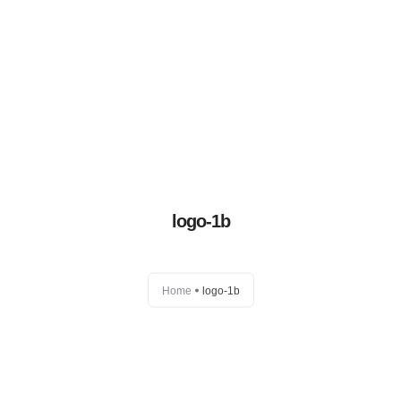
Home
About Us
Partners
logo-1b
Home
logo-1b