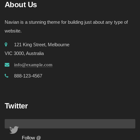
About Us
Navian is a stunning theme for building just about any type of
website.
121 King Street, Melbourne
VIC 3000, Australia
info@example.com
888-123-4567
Twitter
Follow @