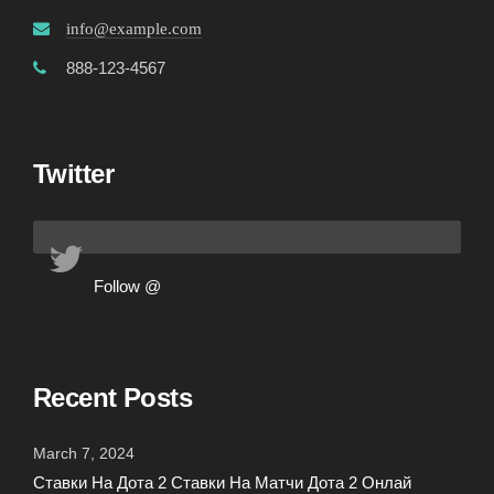
info@example.com
888-123-4567
Twitter
Follow @
Recent Posts
March 7, 2024
Ставки На Дота 2 Ставки На Матчи Дота 2 Онлай