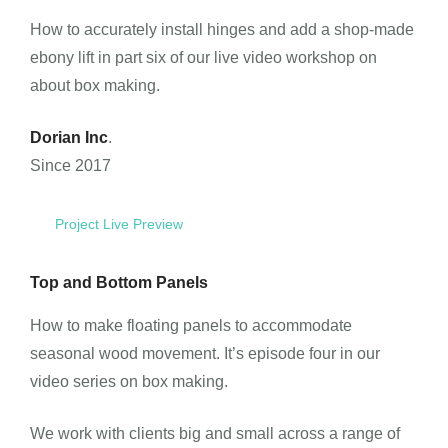
How to accurately install hinges and add a shop-made
ebony lift in part six of our live video workshop on
about box making.
Dorian Inc
.
Since 2017
Project Live Preview
Top and Bottom Panels
How to make floating panels to accommodate
seasonal wood movement. It’s episode four in our
video series on box making.
We work with clients big and small across a range of