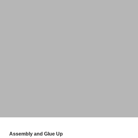
Home
Hanging Wall Sign
About Us
Perfect way to Showcase Your Work
Partners
Explore
Assembly and Glue Up