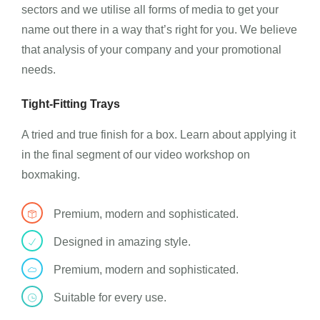
sectors and we utilise all forms of media to get your
name out there in a way that’s right for you. We believe
that analysis of your company and your promotional
needs.
Tight-Fitting Trays
A tried and true finish for a box. Learn about applying it
in the final segment of our video workshop on
boxmaking.
Premium, modern and sophisticated.
Designed in amazing style.
Premium, modern and sophisticated.
Suitable for every use.