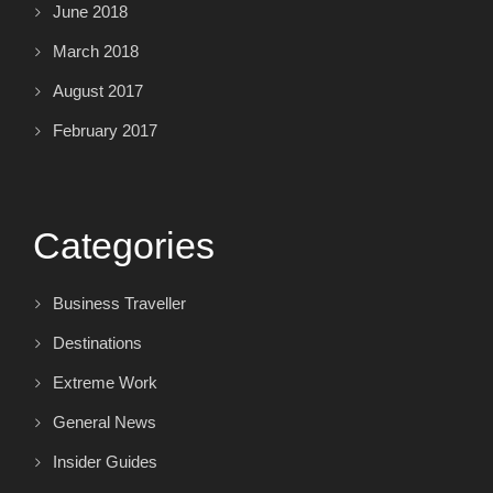
June 2018
March 2018
August 2017
February 2017
Categories
Business Traveller
Destinations
Extreme Work
General News
Insider Guides