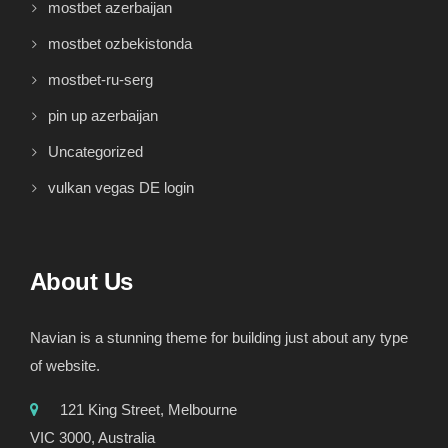
mostbet azerbaijan
mostbet ozbekistonda
mostbet-ru-serg
pin up azerbaijan
Uncategorized
vulkan vegas DE login
About Us
Navian is a stunning theme for building just about any type
of website.
121 King Street, Melbourne
VIC 3000, Australia