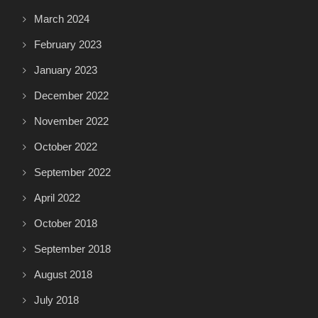
March 2024
February 2023
January 2023
December 2022
November 2022
October 2022
September 2022
April 2022
October 2018
September 2018
August 2018
July 2018