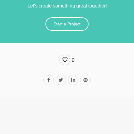
Let's create something great together!
Start a Project
0