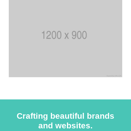
Crafting beautiful brands
and websites.