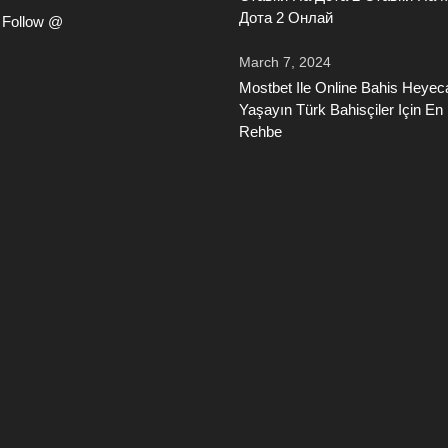
Дота 2 Онлай
Follow @
March 7, 2024
Mostbet Ile Online Bahis Heyec
Yaşayın Türk Bahisçiler Için En I
Rehbe