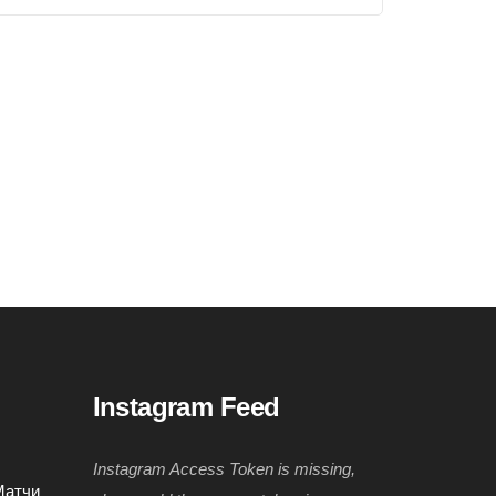
Instagram Feed
Instagram Access Token is missing,
Матчи