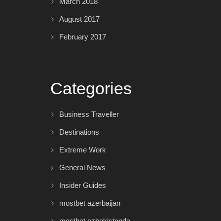
March 2018
August 2017
February 2017
Categories
Business Traveller
Destinations
Extreme Work
General News
Insider Guides
mostbet azerbaijan
mostbet ozbekistonda