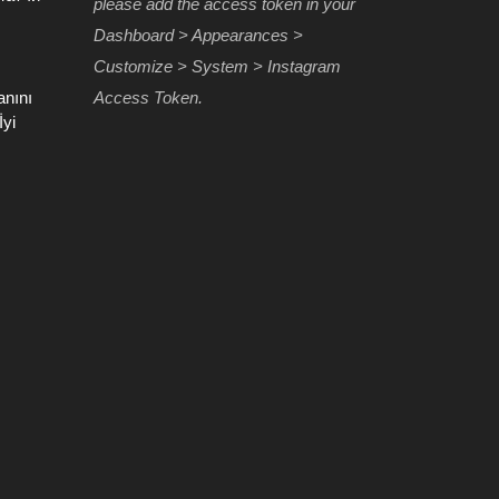
please add the access token in your
Dashboard > Appearances >
Customize > System > Instagram
anını
Access Token.
̇yi