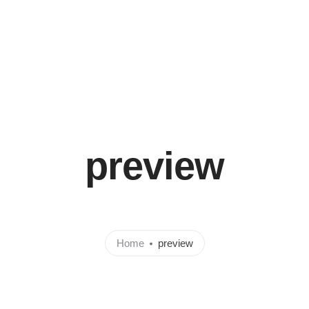
preview
Home
preview