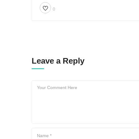
0
Leave a Reply