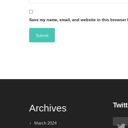
Save my name, email, and website in this browser 
Twitt
Archives
March 2024