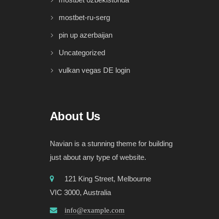
mostbet-ru-serg
pin up azerbaijan
Uncategorized
vulkan vegas DE login
About Us
Navian is a stunning theme for building
just about any type of website.
121 King Street, Melbourne
VIC 3000, Australia
info@example.com