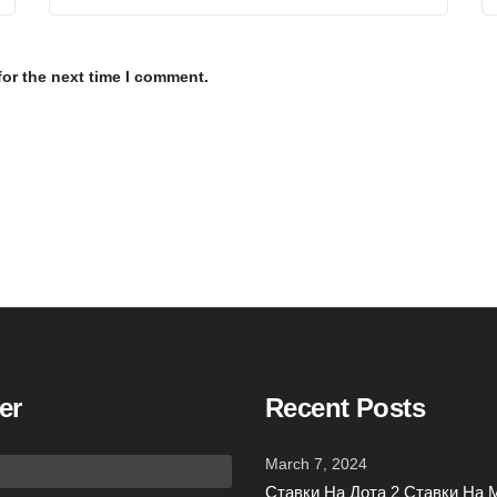
for the next time I comment.
er
Recent Posts
March 7, 2024
Ставки На Дота 2 Ставки На 