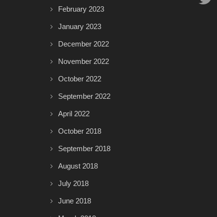
February 2023
January 2023
December 2022
November 2022
October 2022
September 2022
April 2022
October 2018
September 2018
August 2018
July 2018
June 2018