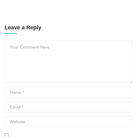
Leave a Reply