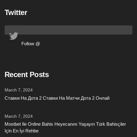
Twitter
Follow @
Recent Posts
March 7, 2024
Ставки На Дота 2 Ставки На Матчи Дота 2 Онлай
March 7, 2024
Mostbet Ile Online Bahis Heyecanını Yaşayın Türk Bahisçiler
Için En İyi Rehbe