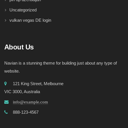
Uncategorized
vulkan vegas DE login
About Us
Navian is a stunning theme for building just about any type of
website.
121 King Street, Melbourne
VIC 3000, Australia
info@example.com
888-123-4567