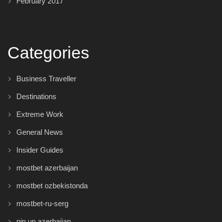
February 2017
Categories
Business Traveller
Destinations
Extreme Work
General News
Insider Guides
mostbet azerbaijan
mostbet ozbekistonda
mostbet-ru-serg
pin up azerbaijan