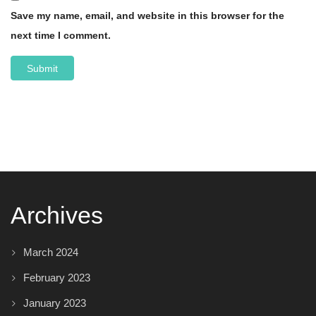
Save my name, email, and website in this browser for the
next time I comment.
Archives
March 2024
February 2023
January 2023