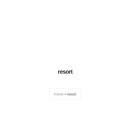
Home
About Us
Partners
resort
Home
resort