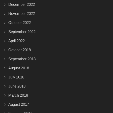
December 2022
November 2022
October 2022
September 2022
April 2022
October 2018
September 2018
August 2018
July 2018
June 2018
March 2018
August 2017