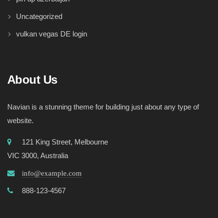
Uncategorized
vulkan vegas DE login
About Us
Navian is a stunning theme for building just about any type of
website.
121 King Street, Melbourne
VIC 3000, Australia
info@example.com
888-123-4567