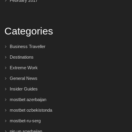
February 2017
Categories
Business Traveller
Destinations
Extreme Work
General News
Insider Guides
mostbet azerbaijan
mostbet ozbekistonda
mostbet-ru-serg
pin up azerbaijan