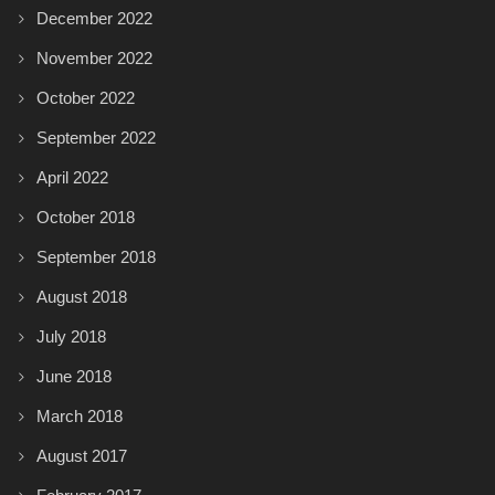
December 2022
November 2022
October 2022
September 2022
April 2022
October 2018
September 2018
August 2018
July 2018
June 2018
March 2018
August 2017