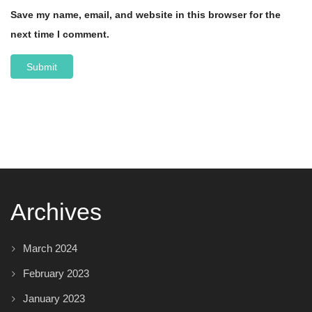
Save my name, email, and website in this browser for the
next time I comment.
Archives
March 2024
February 2023
January 2023