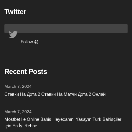
Twitter
Follow @
Recent Posts
March 7, 2024
Ставки На Дота 2 Ставки На Матчи Дота 2 Онлай
March 7, 2024
Mostbet Ile Online Bahis Heyecanını Yaşayın Türk Bahisçiler
Için En İyi Rehbe