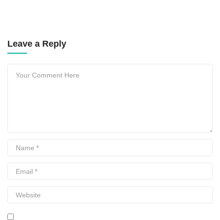
Leave a Reply