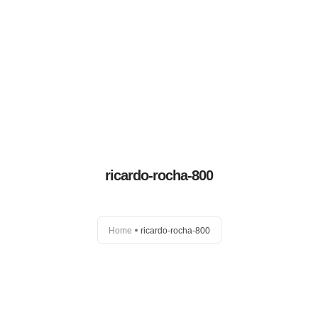
Home
About Us
Partners
ricardo-rocha-800
Home
ricardo-rocha-800