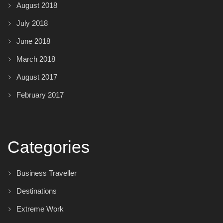
August 2018
July 2018
June 2018
March 2018
August 2017
February 2017
Categories
Business Traveller
Destinations
Extreme Work