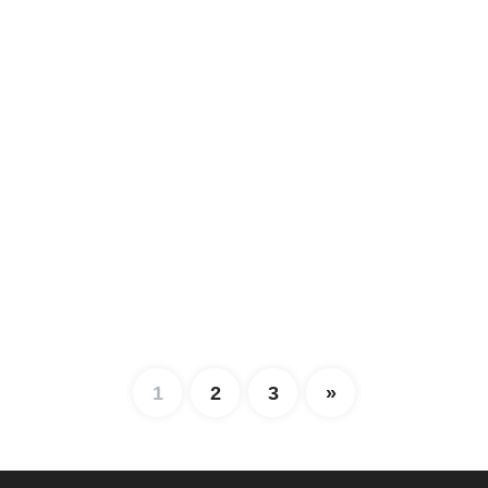
1
2
3
»