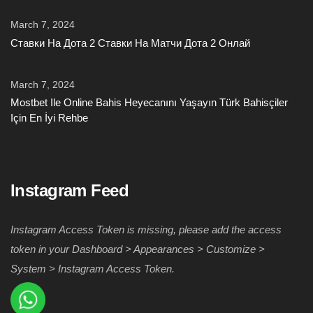
March 7, 2024
Ставки На Дота 2 Ставки На Матчи Дота 2 Онлай
March 7, 2024
Mostbet Ile Online Bahis Heyecanını Yaşayın Türk Bahisçiler
Için En İyi Rehbe
Instagram Feed
Instagram Access Token is missing, please add the access
token in your Dashboard > Appearances > Customize >
System > Instagram Access Token.