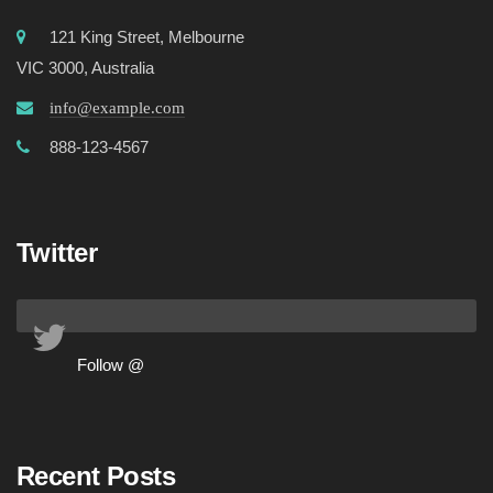
121 King Street, Melbourne
VIC 3000, Australia
info@example.com
888-123-4567
Twitter
Follow @
Recent Posts