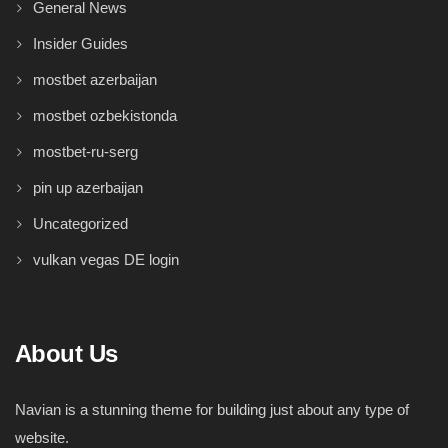
General News
Insider Guides
mostbet azerbaijan
mostbet ozbekistonda
mostbet-ru-serg
pin up azerbaijan
Uncategorized
vulkan vegas DE login
About Us
Navian is a stunning theme for building just about any type of
website.