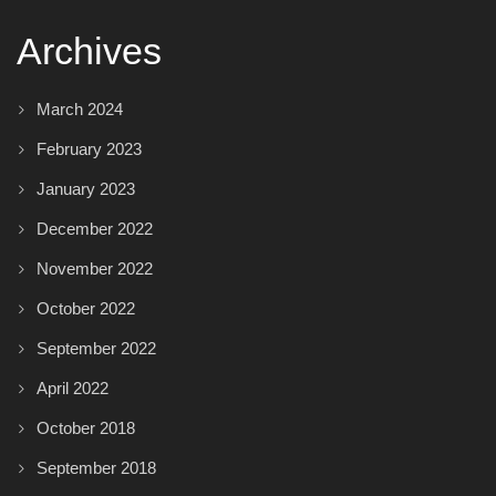
Archives
March 2024
February 2023
January 2023
December 2022
November 2022
October 2022
September 2022
April 2022
October 2018
September 2018