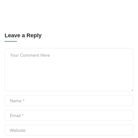
Leave a Reply