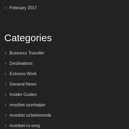
February 2017
Categories
Business Traveller
Destinations
Extreme Work
General News
Insider Guides
mostbet azerbaijan
mostbet ozbekistonda
mostbet-ru-serg