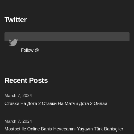
Twitter
Follow @
Recent Posts
March 7, 2024
Ставки На Дота 2 Ставки На Матчи Дота 2 Онлай
March 7, 2024
Mostbet Ile Online Bahis Heyecanını Yaşayın Türk Bahisçiler