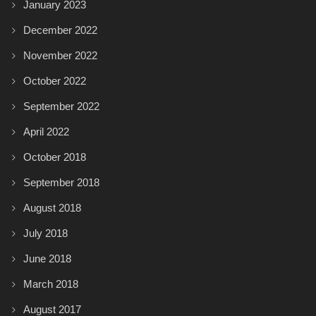
January 2023
December 2022
November 2022
October 2022
September 2022
April 2022
October 2018
September 2018
August 2018
July 2018
June 2018
March 2018
August 2017