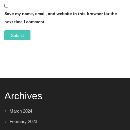
Save my name, email, and website in this browser for the
next time I comment.
Archives
March 2024
February 2023