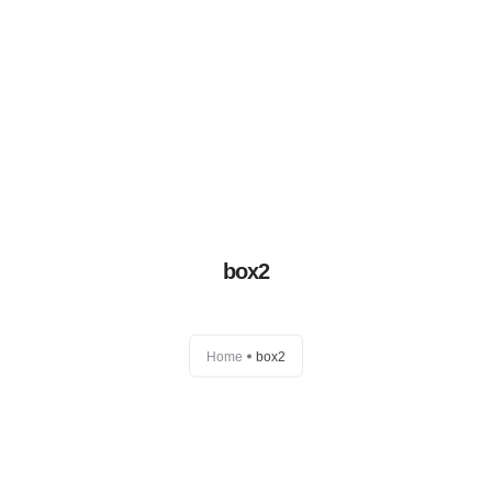
Home
About Us
Partners
box2
Home
box2