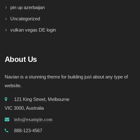
pin up azerbaijan
Uncategorized
vulkan vegas DE login
About Us
Navian is a stunning theme for building just about any type of
website.
121 King Street, Melbourne
VIC 3000, Australia
info@example.com
888-123-4567