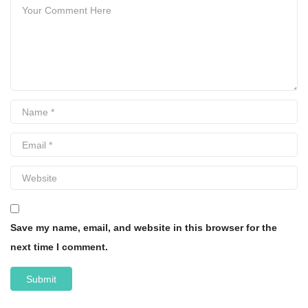
Save my name, email, and website in this browser for the
next time I comment.