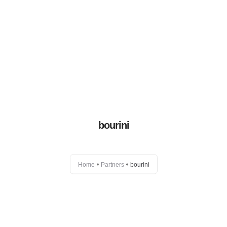
Home
About Us
Partners
bourini
Home
Partners
bourini