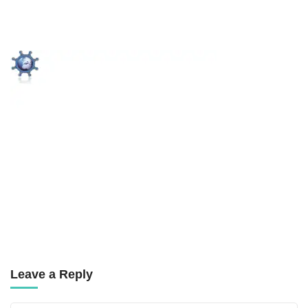
Leave a Reply