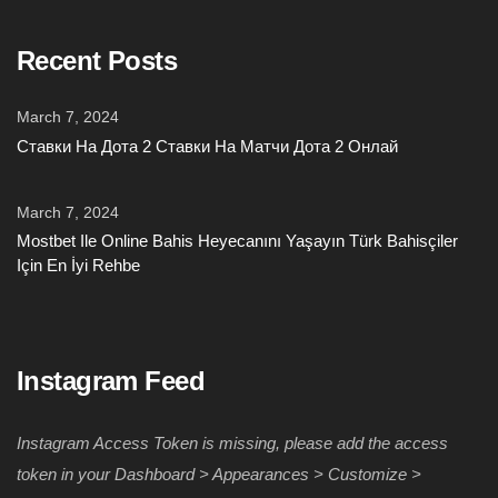
Recent Posts
March 7, 2024
Ставки На Дота 2 Ставки На Матчи Дота 2 Онлай
March 7, 2024
Mostbet Ile Online Bahis Heyecanını Yaşayın Türk Bahisçiler
Için En İyi Rehbe
Instagram Feed
Instagram Access Token is missing, please add the access
token in your Dashboard > Appearances > Customize >