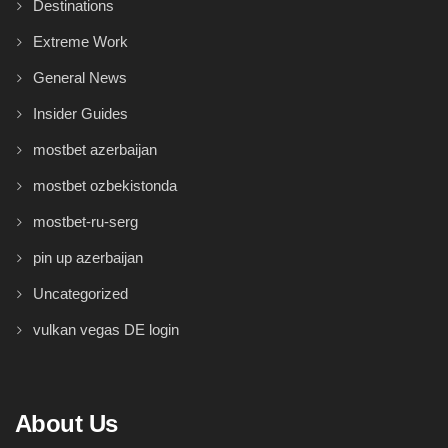
Destinations
Extreme Work
General News
Insider Guides
mostbet azerbaijan
mostbet ozbekistonda
mostbet-ru-serg
pin up azerbaijan
Uncategorized
vulkan vegas DE login
About Us