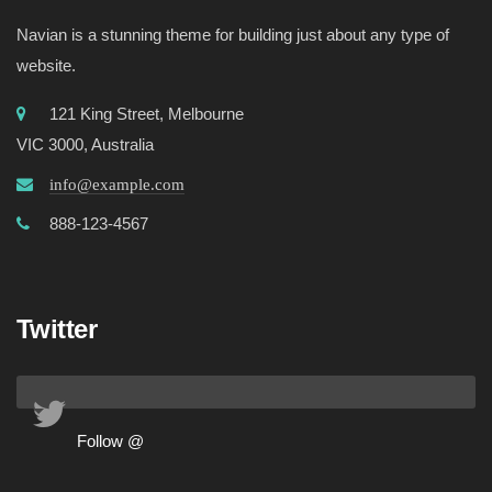
Navian is a stunning theme for building just about any type of
website.
121 King Street, Melbourne
VIC 3000, Australia
info@example.com
888-123-4567
Twitter
Follow @