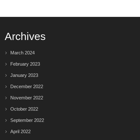
Archives
March 2024
February 2023
January 2023
December 2022
November 2022
October 2022
September 2022
April 2022