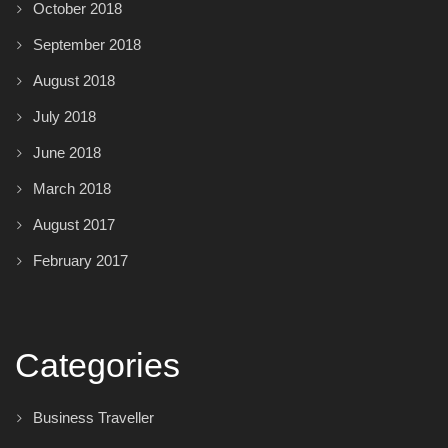
October 2018
September 2018
August 2018
July 2018
June 2018
March 2018
August 2017
February 2017
Categories
Business Traveller