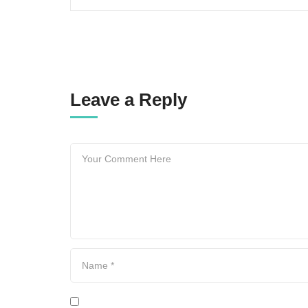
Leave a Reply