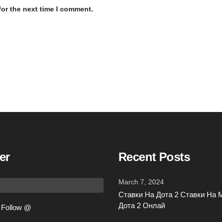
for the next time I comment.
er
Recent Posts
March 7, 2024
Ставки На Дота 2 Ставки На 
Дота 2 Онлай
Follow @