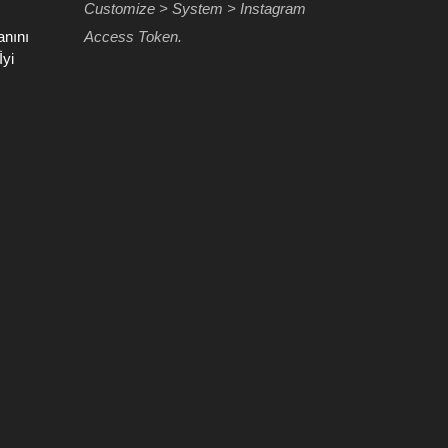
Customize > System > Instagram
anını
Access Token.
̇yi