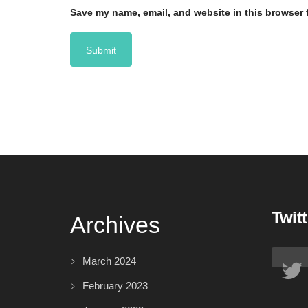
Save my name, email, and website in this browser 
Twitt
Archives
March 2024
February 2023