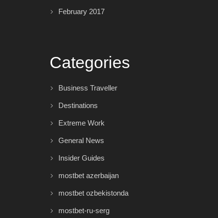
February 2017
Categories
Business Traveller
Destinations
Extreme Work
General News
Insider Guides
mostbet azerbaijan
mostbet ozbekistonda
mostbet-ru-serg