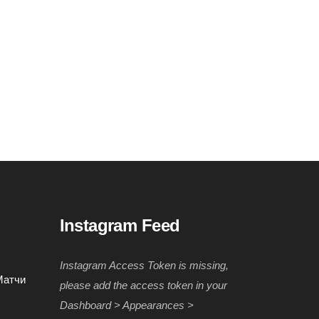
Instagram Feed
Instagram Access Token is missing,
Матчи
please add the access token in your
Dashboard > Appearances >