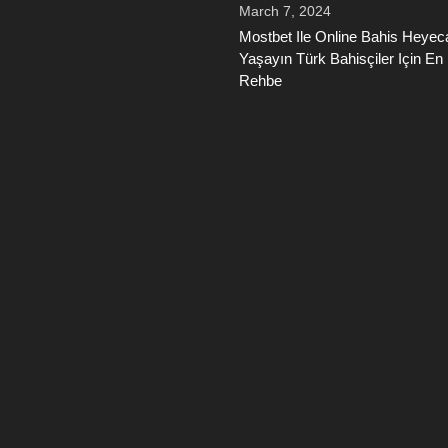
March 7, 2024
Mostbet Ile Online Bahis Heyec
Yaşayın Türk Bahisçiler Için En I
Rehbe