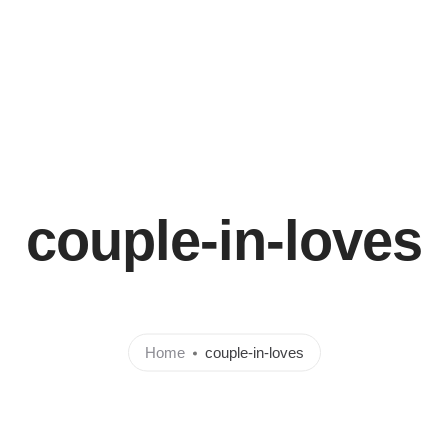
couple-in-loves
Home
couple-in-loves