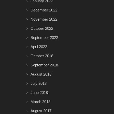
January 2023
December 2022
November 2022
October 2022
September 2022
April 2022
October 2018
September 2018
August 2018
July 2018
June 2018
March 2018
August 2017