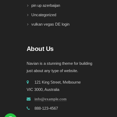
pin up azerbaijan
Uncategorized
vulkan vegas DE login
About Us
Navian is a stunning theme for building
just about any type of website.
121 King Street, Melbourne
VIC 3000, Australia
info@example.com
888-123-4567