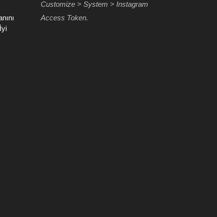
Customize > System > Instagram
anını
Access Token.
̇yi