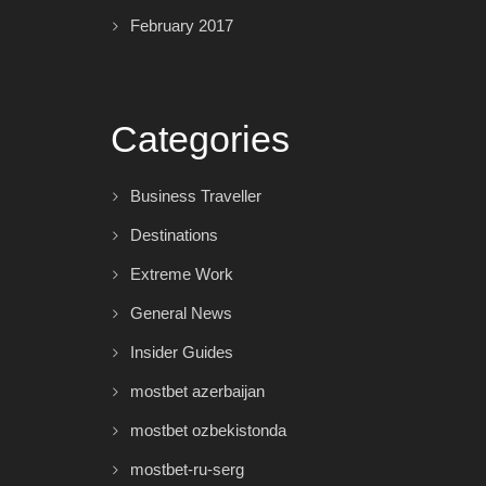
February 2017
Categories
Business Traveller
Destinations
Extreme Work
General News
Insider Guides
mostbet azerbaijan
mostbet ozbekistonda
mostbet-ru-serg