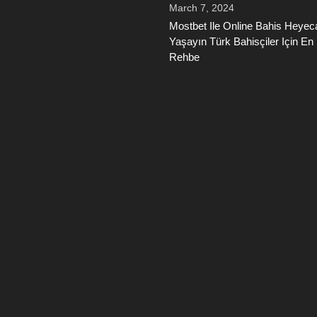
March 7, 2024
Mostbet Ile Online Bahis Heyec
Yaşayın Türk Bahisçiler Için En I
Rehbe