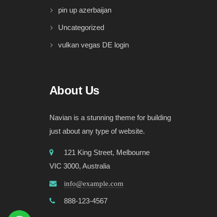
pin up azerbaijan
Uncategorized
vulkan vegas DE login
About Us
Navian is a stunning theme for building
just about any type of website.
121 King Street, Melbourne
VIC 3000, Australia
info@example.com
888-123-4567