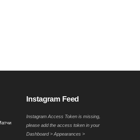
Instagram Feed
Instagram Access Token is missing,
Матчи
please add the access token in your
Dashboard > Appearances >