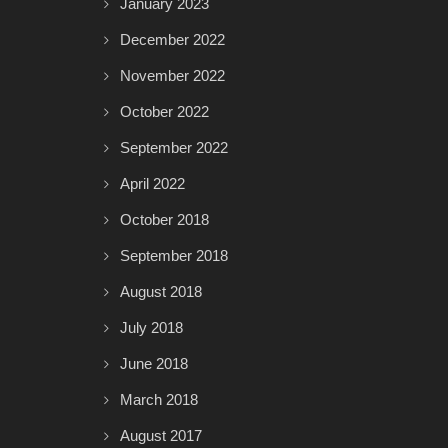
January 2023
December 2022
November 2022
October 2022
September 2022
April 2022
October 2018
September 2018
August 2018
July 2018
June 2018
March 2018
August 2017