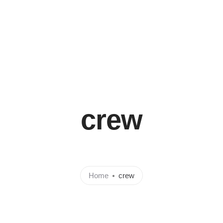
crew
Home
crew