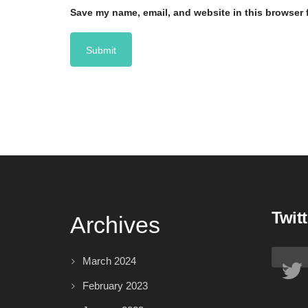
Save my name, email, and website in this browser 
Twitt
Archives
March 2024
February 2023