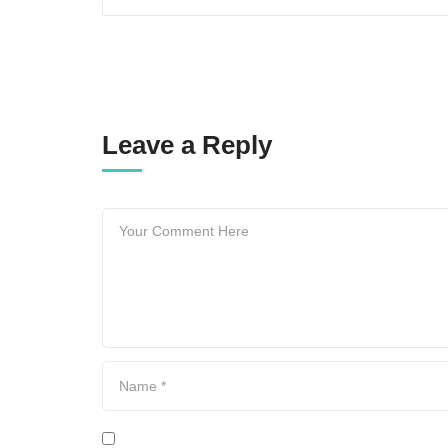
Leave a Reply