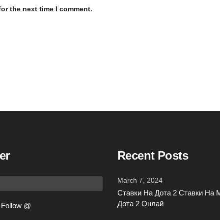
for the next time I comment.
er
Recent Posts
March 7, 2024
Ставки На Дота 2 Ставки На 
Дота 2 Онлай
Follow @