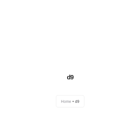
Home
About Us
Partners
d9
Home
d9