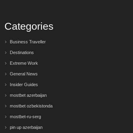
Categories
Business Traveller
Destinations
Extreme Work
General News
Insider Guides
mostbet azerbaijan
mostbet ozbekistonda
mostbet-ru-serg
pin up azerbaijan