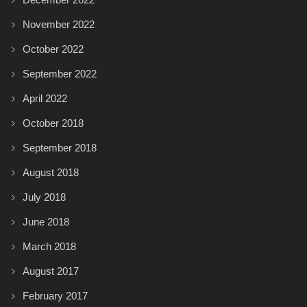
November 2022
October 2022
September 2022
April 2022
October 2018
September 2018
August 2018
July 2018
June 2018
March 2018
August 2017
February 2017