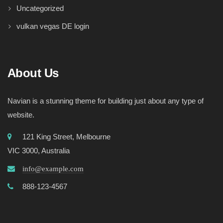
Uncategorized
vulkan vegas DE login
About Us
Navian is a stunning theme for building just about any type of
website.
121 King Street, Melbourne
VIC 3000, Australia
info@example.com
888-123-4567