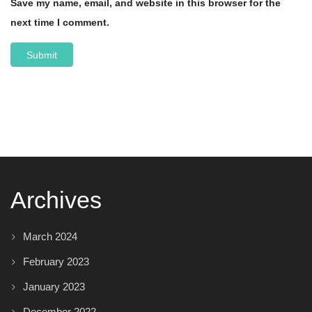
Save my name, email, and website in this browser for the
next time I comment.
Archives
March 2024
February 2023
January 2023
December 2022