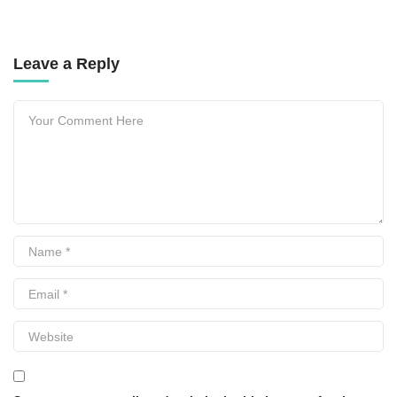
Leave a Reply