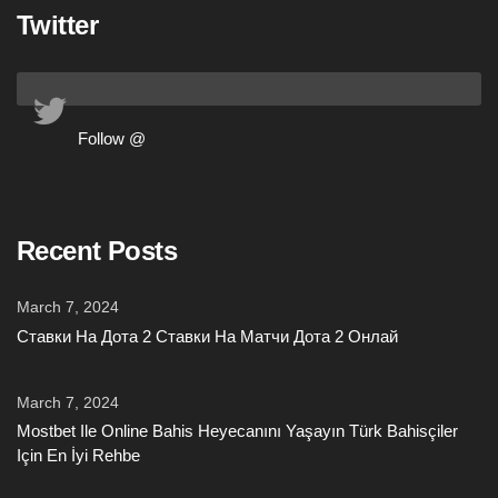
Twitter
Follow @
Recent Posts
March 7, 2024
Ставки На Дота 2 Ставки На Матчи Дота 2 Онлай
March 7, 2024
Mostbet Ile Online Bahis Heyecanını Yaşayın Türk Bahisçiler
Için En İyi Rehbe