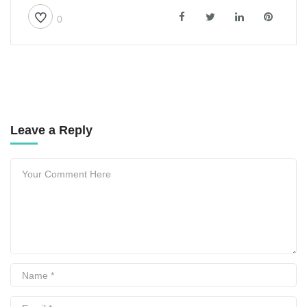
0
Leave a Reply