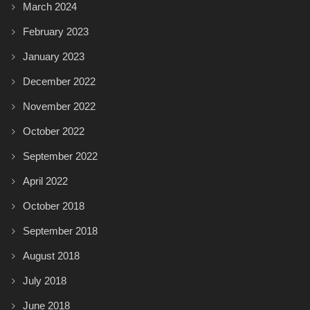
March 2024
February 2023
January 2023
December 2022
November 2022
October 2022
September 2022
April 2022
October 2018
September 2018
August 2018
July 2018
June 2018