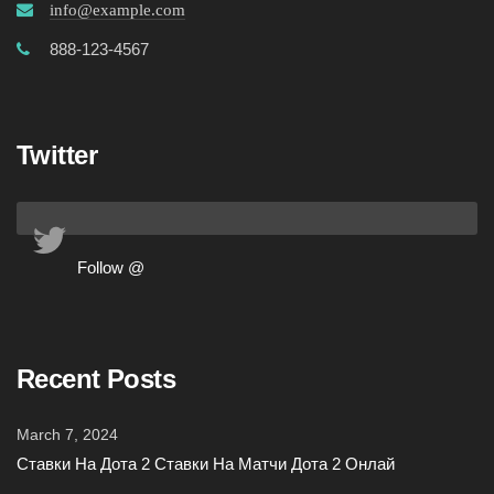
info@example.com
888-123-4567
Twitter
Follow @
Recent Posts
March 7, 2024
Ставки На Дота 2 Ставки На Матчи Дота 2 Онлай