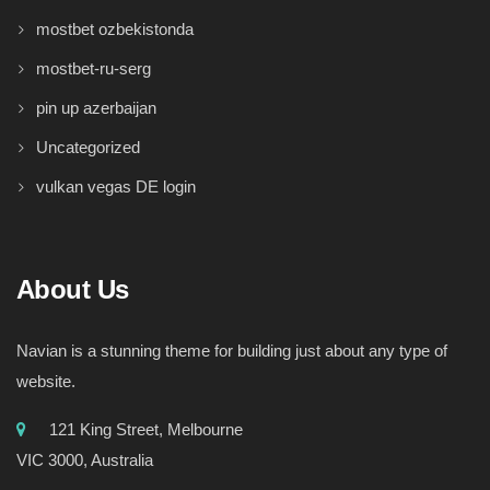
mostbet ozbekistonda
mostbet-ru-serg
pin up azerbaijan
Uncategorized
vulkan vegas DE login
About Us
Navian is a stunning theme for building just about any type of
website.
121 King Street, Melbourne
VIC 3000, Australia