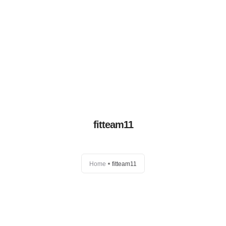
Home
About Us
Partners
fitteam11
Home
fitteam11