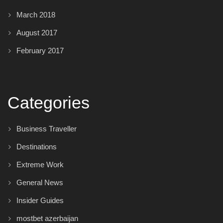
March 2018
August 2017
February 2017
Categories
Business Traveller
Destinations
Extreme Work
General News
Insider Guides
mostbet azerbaijan