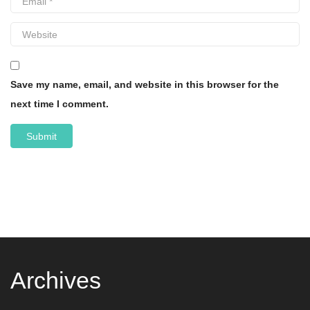
Save my name, email, and website in this browser for the
next time I comment.
Archives