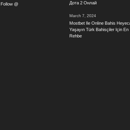
Дота 2 Онлай
Follow @
March 7, 2024
Mostbet Ile Online Bahis Heyec
Yaşayın Türk Bahisçiler Için En I
Rehbe