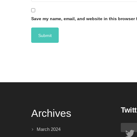
Save my name, email, and website in this browser 
Twitt
Archives
March 2024