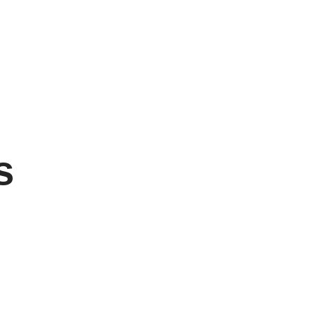
Home
About Us
Partners
s