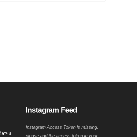
Instagram Feed
Instagram Access Token is missing,
Матчи
please add the access token in your