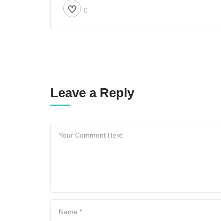
0
Leave a Reply