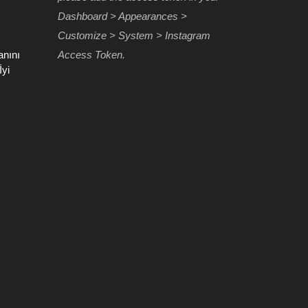
Dashboard > Appearances >
Customize > System > Instagram
anını
Access Token.
̇yi