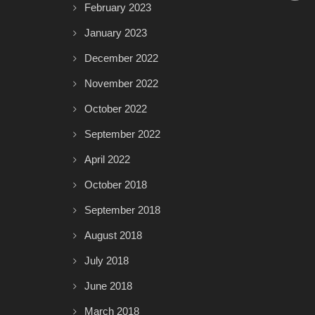
February 2023
January 2023
December 2022
November 2022
October 2022
September 2022
April 2022
October 2018
September 2018
August 2018
July 2018
June 2018
March 2018