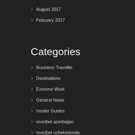
August 2017
February 2017
Categories
Business Traveller
Destinations
Extreme Work
General News
Insider Guides
mostbet azerbaijan
mostbet ozbekistonda