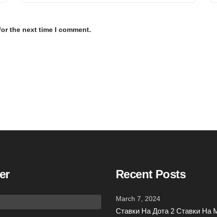
for the next time I comment.
er
Recent Posts
March 7, 2024
Ставки На Дота 2 Ставки На 