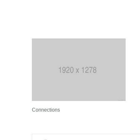
Connections