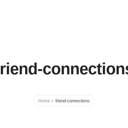
friend-connection
Home
friend-connections