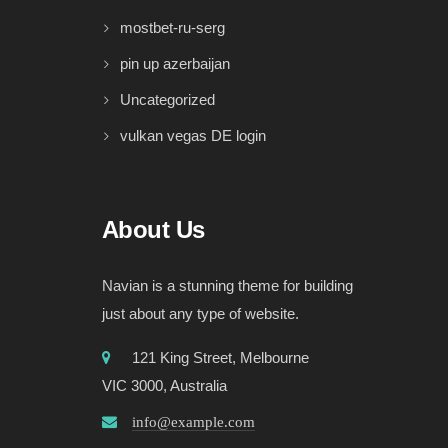
mostbet-ru-serg
pin up azerbaijan
Uncategorized
vulkan vegas DE login
About Us
Navian is a stunning theme for building
just about any type of website.
121 King Street, Melbourne
VIC 3000, Australia
info@example.com