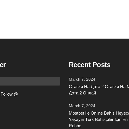
er
Recent Posts
March 7, 2024
Ставки На Дота 2 Ставки На 
Дота 2 Онлай
Follow @
March 7, 2024
Mostbet Ile Online Bahis Heyec
Yaşayın Türk Bahisçiler Için En I
Rehbe