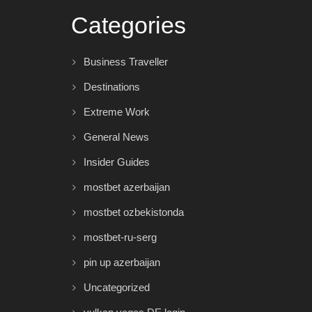
Categories
Business Traveller
Destinations
Extreme Work
General News
Insider Guides
mostbet azerbaijan
mostbet ozbekistonda
mostbet-ru-serg
pin up azerbaijan
Uncategorized