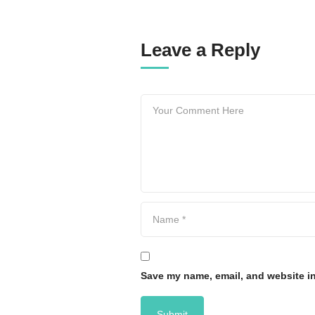
Leave a Reply
Save my name, email, and website in