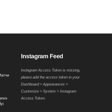
Instagram Feed
Instagram Access Token is missing,
Матчи
please add the access token in your
Dashboard > Appearances >
Customize > System > Instagram
anını
Access Token.
̇yi