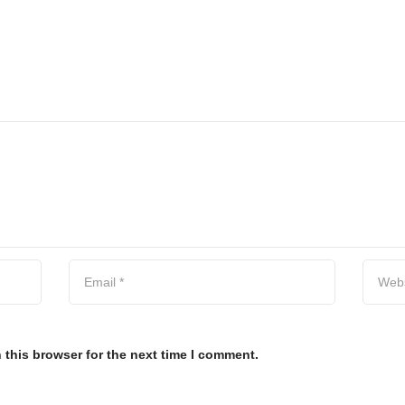
 this browser for the next time I comment.