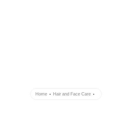
Home
Hair and Face Care