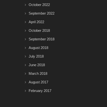
October 2022
September 2022
April 2022
October 2018
September 2018
August 2018
July 2018
June 2018
March 2018
August 2017
February 2017