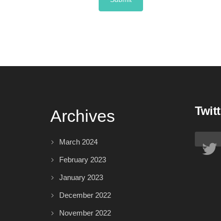
Twitt
Archives
March 2024
February 2023
January 2023
December 2022
November 2022