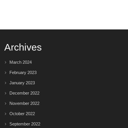
Archives
March 2024
February 2023
January 2023
December 2022
November 2022
October 2022
September 2022