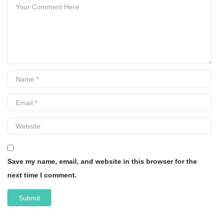
Save my name, email, and website in this browser for the
next time I comment.