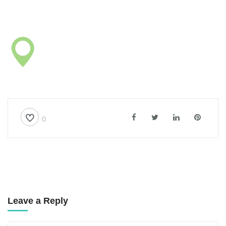
0
Leave a Reply