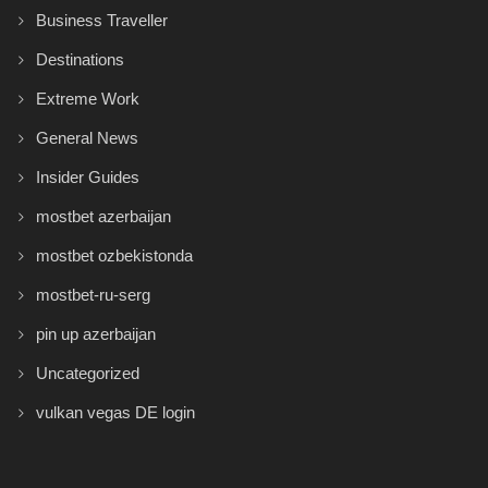
Business Traveller
Destinations
Extreme Work
General News
Insider Guides
mostbet azerbaijan
mostbet ozbekistonda
mostbet-ru-serg
pin up azerbaijan
Uncategorized
vulkan vegas DE login