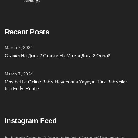
Follow @
Recent Posts
March 7, 2024
Ставки На Дота 2 Ставки На Матчи Дота 2 Онлай
March 7, 2024
Mostbet Ile Online Bahis Heyecanını Yaşayın Türk Bahisçiler
Için En İyi Rehbe
Instagram Feed
Instagram Access Token is missing, please add the access