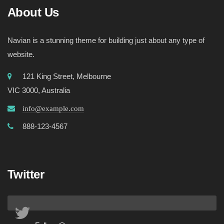
About Us
Navian is a stunning theme for building just about any type of
website.
121 King Street, Melbourne
VIC 3000, Australia
info@example.com
888-123-4567
Twitter