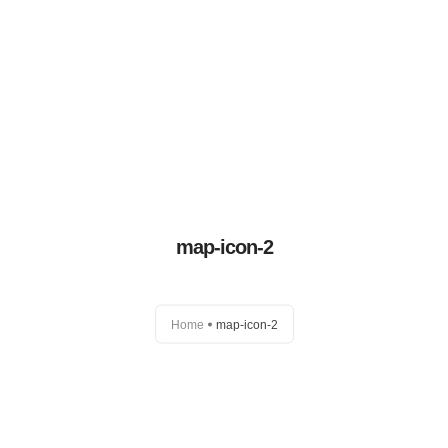
Home
About Us
Partners
map-icon-2
Home
map-icon-2