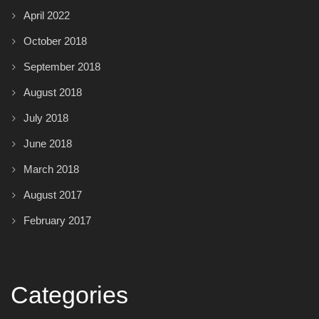
April 2022
October 2018
September 2018
August 2018
July 2018
June 2018
March 2018
August 2017
February 2017
Categories