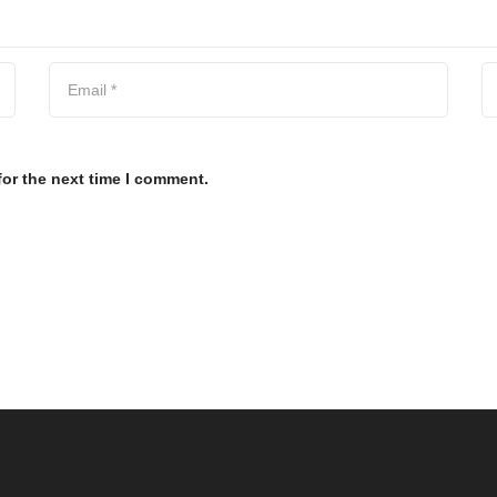
for the next time I comment.