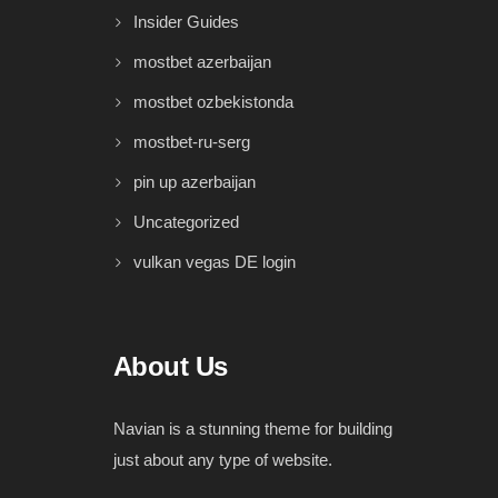
Insider Guides
mostbet azerbaijan
mostbet ozbekistonda
mostbet-ru-serg
pin up azerbaijan
Uncategorized
vulkan vegas DE login
About Us
Navian is a stunning theme for building
just about any type of website.