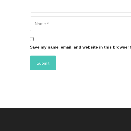
Save my name, email, and website in this browser 