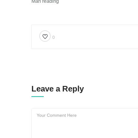
Man reading
0
Leave a Reply