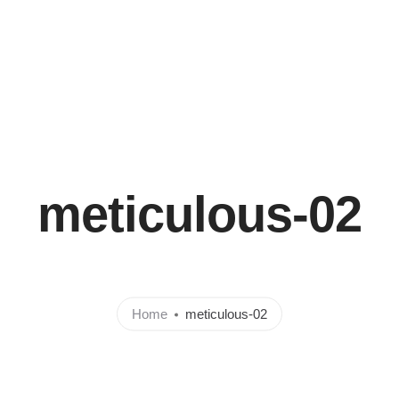
meticulous-02
Home
meticulous-02