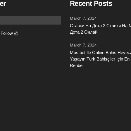
er
Recent Posts
March 7, 2024
Ставки На Дота 2 Ставки На 
Дота 2 Онлай
Follow @
March 7, 2024
Mostbet Ile Online Bahis Heyec
Yaşayın Türk Bahisçiler Için En I
Rehbe