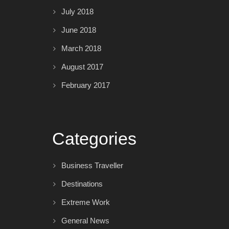
July 2018
June 2018
March 2018
August 2017
February 2017
Categories
Business Traveller
Destinations
Extreme Work
General News