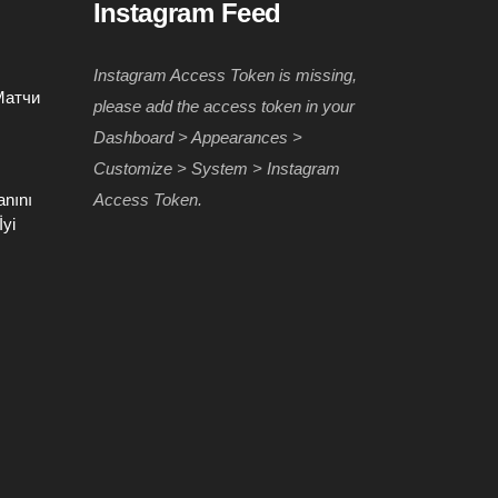
Instagram Feed
Instagram Access Token is missing,
Матчи
please add the access token in your
Dashboard > Appearances >
Customize > System > Instagram
anını
Access Token.
̇yi