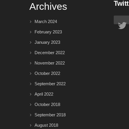
Twitt
Archives
March 2024
February 2023
January 2023
December 2022
November 2022
October 2022
September 2022
April 2022
October 2018
September 2018
August 2018