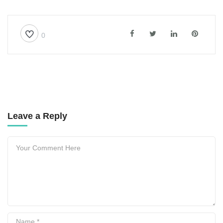
0
Leave a Reply