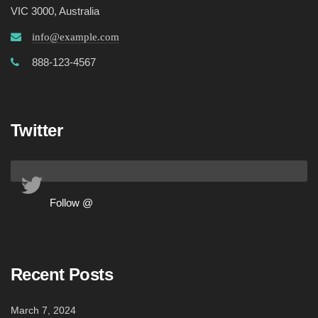
VIC 3000, Australia
info@example.com
888-123-4567
Twitter
Follow @
Recent Posts
March 7, 2024