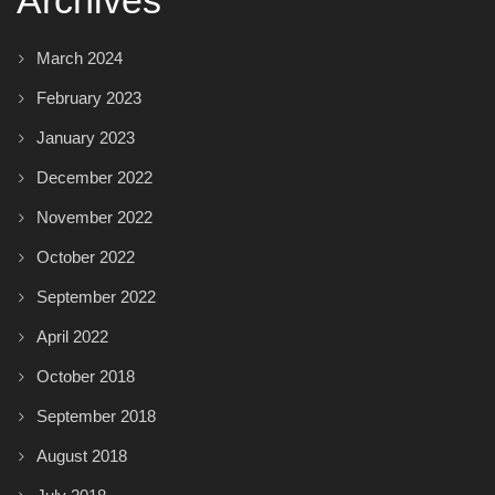
Archives
March 2024
February 2023
January 2023
December 2022
November 2022
October 2022
September 2022
April 2022
October 2018
September 2018
August 2018