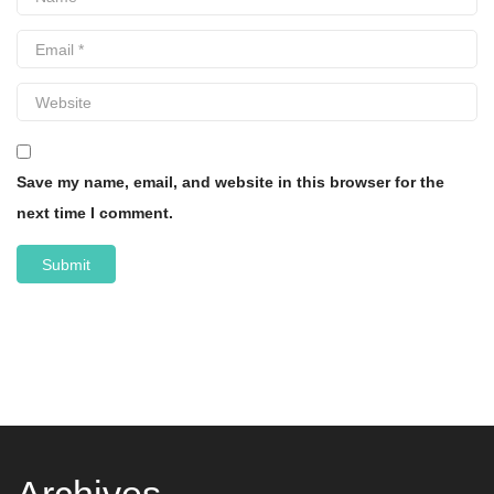
Save my name, email, and website in this browser for the
next time I comment.