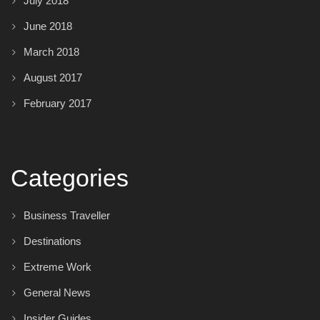
July 2018
June 2018
March 2018
August 2017
February 2017
Categories
Business Traveller
Destinations
Extreme Work
General News
Insider Guides