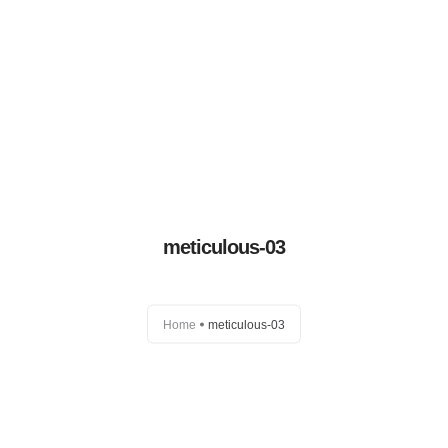
Home
About Us
Partners
meticulous-03
Home
meticulous-03