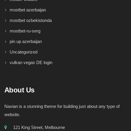
mostbet azerbaijan
mostbet ozbekistonda
mostbet-ru-serg
pin up azerbaijan
Uncategorized
vulkan vegas DE login
About Us
Navian is a stunning theme for building just about any type of
website.
121 King Street, Melbourne