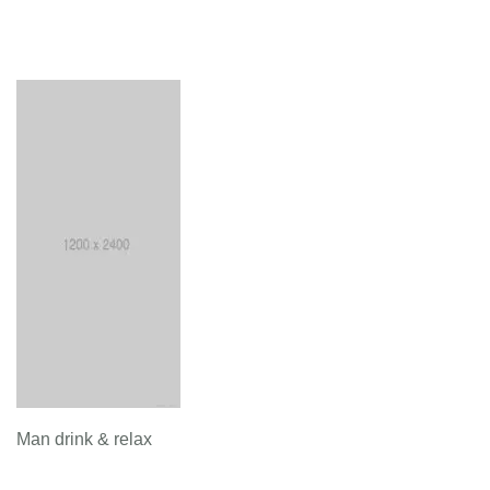
Man drink & relax