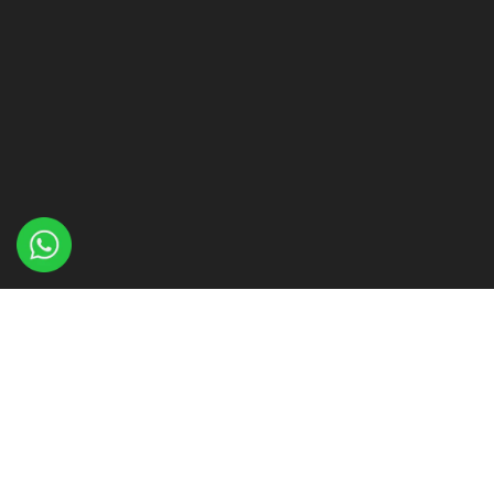
About Me
My designs have been sold all over Europe and the USA
and I have worked with some of the biggest designers in