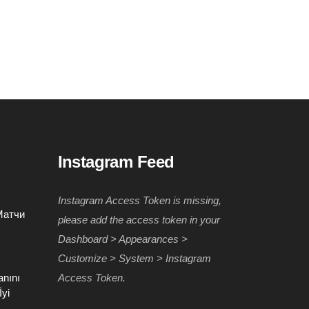
Instagram Feed
Instagram Access Token is missing,
Матчи
please add the access token in your
Dashboard > Appearances >
Customize > System > Instagram
anını
Access Token.
̇yi