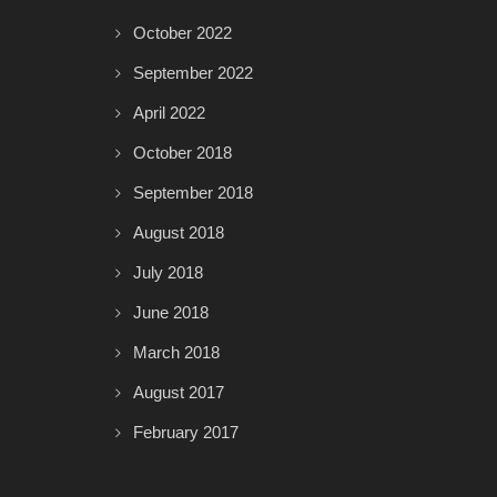
October 2022
September 2022
April 2022
October 2018
September 2018
August 2018
July 2018
June 2018
March 2018
August 2017
February 2017