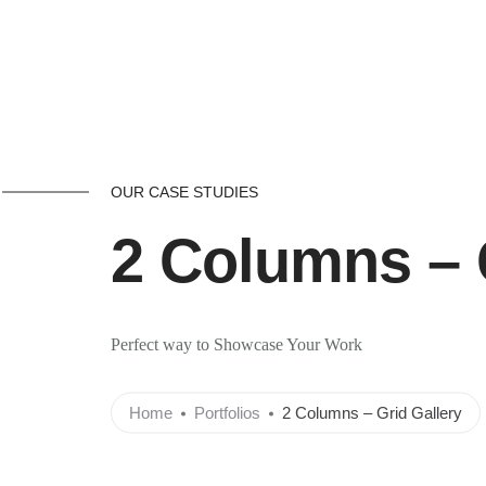
OUR CASE STUDIES
2 Columns – 
Perfect way to Showcase Your Work
Home
Portfolios
2 Columns – Grid Gallery