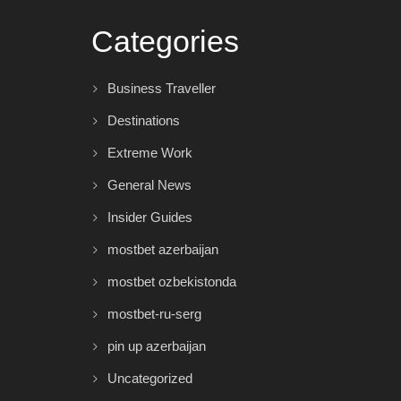
Categories
Business Traveller
Destinations
Extreme Work
General News
Insider Guides
mostbet azerbaijan
mostbet ozbekistonda
mostbet-ru-serg
pin up azerbaijan
Uncategorized