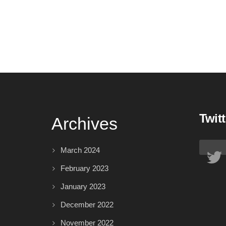
Twitt
Archives
March 2024
February 2023
January 2023
December 2022
November 2022