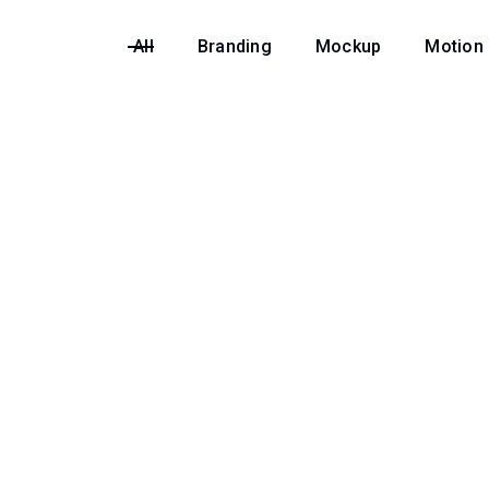
All
Branding
Mockup
Motion 