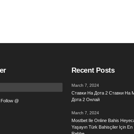
er
Recent Posts
March 7, 2024
Ставки На Дота 2 Ставки На 
Дота 2 Онлай
Follow @
March 7, 2024
Mostbet Ile Online Bahis Heyec
Yaşayın Türk Bahisçiler Için En I
Rehbe