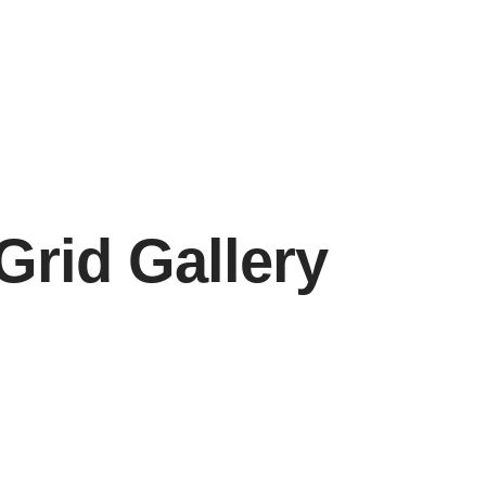
Grid Gallery