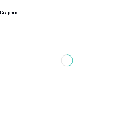
Graphic