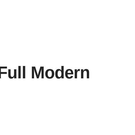
Full Modern