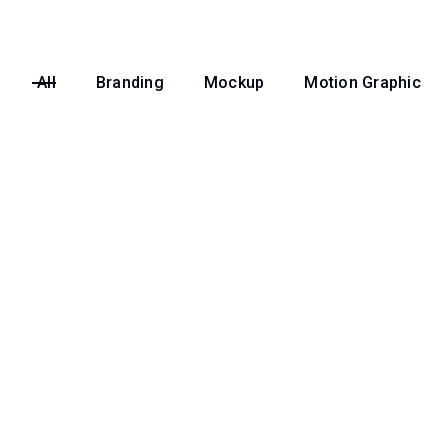
All
Branding
Mockup
Motion Graphic