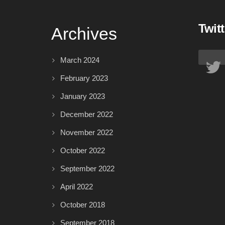
Twitt
Archives
March 2024
February 2023
January 2023
December 2022
November 2022
October 2022
September 2022
April 2022
October 2018
September 2018