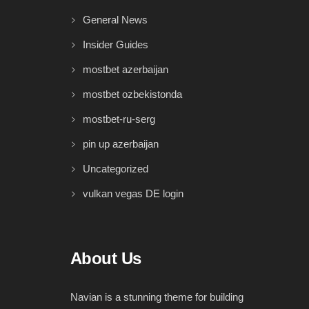
General News
Insider Guides
mostbet azerbaijan
mostbet ozbekistonda
mostbet-ru-serg
pin up azerbaijan
Uncategorized
vulkan vegas DE login
About Us
Navian is a stunning theme for building