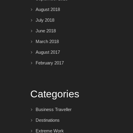
August 2018
July 2018
June 2018
March 2018
August 2017
February 2017
Categories
Business Traveller
Destinations
Extreme Work