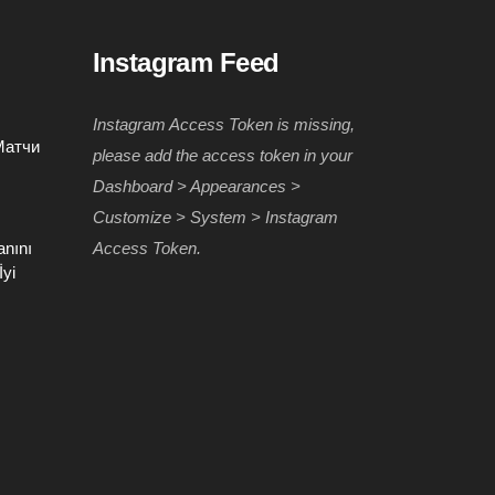
Instagram Feed
Instagram Access Token is missing,
Матчи
please add the access token in your
Dashboard > Appearances >
Customize > System > Instagram
anını
Access Token.
̇yi