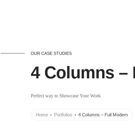
OUR CASE STUDIES
4 Columns – 
Perfect way to Showcase Your Work
Home
Portfolios
4 Columns – Full Modern