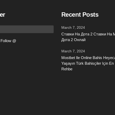
er
Recent Posts
March 7, 2024
Ставки На Дота 2 Ставки На 
Дота 2 Онлай
Follow @
March 7, 2024
Mostbet Ile Online Bahis Heyec
Yaşayın Türk Bahisçiler Için En I
Rehbe