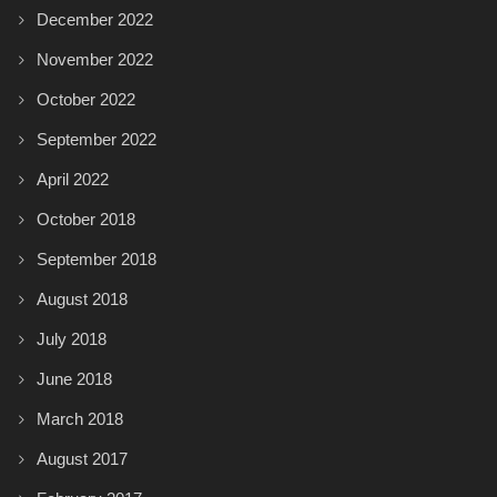
December 2022
November 2022
October 2022
September 2022
April 2022
October 2018
September 2018
August 2018
July 2018
June 2018
March 2018
August 2017