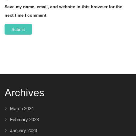
Save my name, email, and website in this browser for the
next time I comment.
Archives
March 2024
February 2023
January 2023