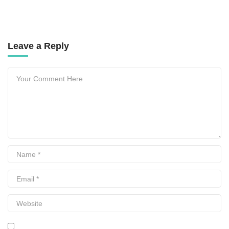
Leave a Reply