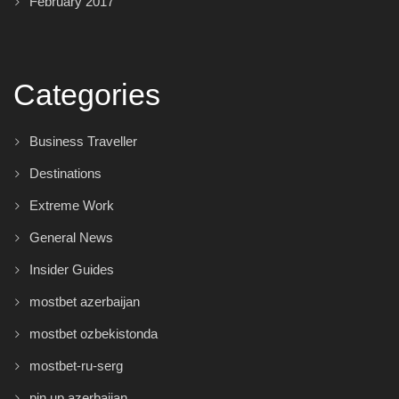
February 2017
Categories
Business Traveller
Destinations
Extreme Work
General News
Insider Guides
mostbet azerbaijan
mostbet ozbekistonda
mostbet-ru-serg
pin up azerbaijan