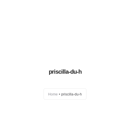
Home
About Us
Partners
priscilla-du-h
Home
priscilla-du-h