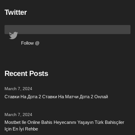
Twitter
Follow @
Recent Posts
March 7, 2024
Ставки На Дота 2 Ставки На Матчи Дота 2 Онлай
March 7, 2024
Mostbet Ile Online Bahis Heyecanını Yaşayın Türk Bahisçiler
Için En İyi Rehbe