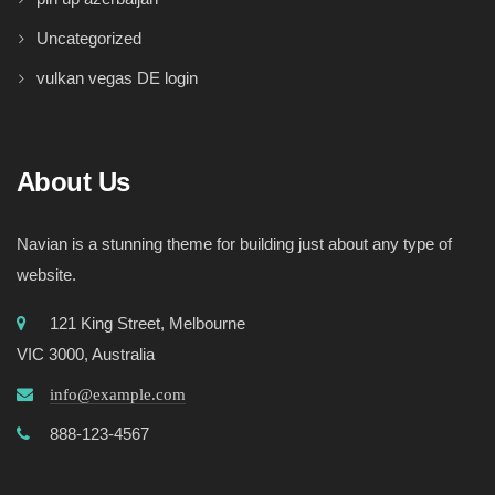
Uncategorized
vulkan vegas DE login
About Us
Navian is a stunning theme for building just about any type of
website.
121 King Street, Melbourne
VIC 3000, Australia
info@example.com
888-123-4567