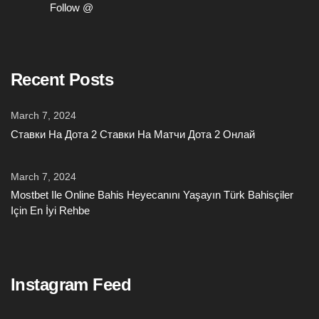
Follow @
Recent Posts
March 7, 2024
Ставки На Дота 2 Ставки На Матчи Дота 2 Онлай
March 7, 2024
Mostbet Ile Online Bahis Heyecanını Yaşayın Türk Bahisçiler
Için En İyi Rehbe
Instagram Feed