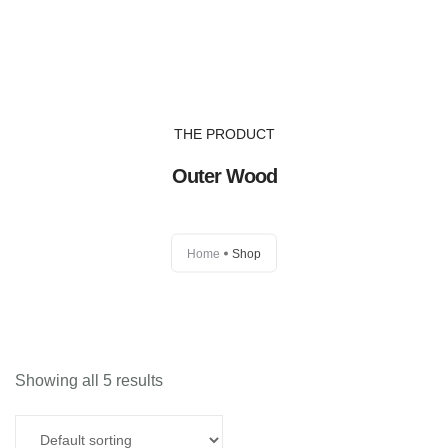
Home
THE PRODUCT
About Us
Outer Wood
Partners
Home
Shop
Showing all 5 results