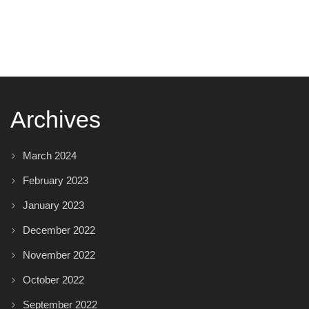
Archives
March 2024
February 2023
January 2023
December 2022
November 2022
October 2022
September 2022