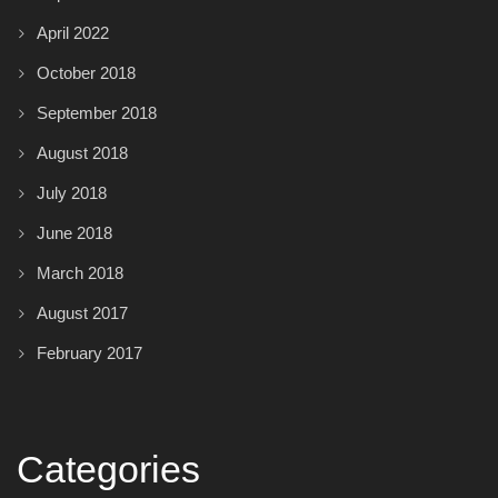
April 2022
October 2018
September 2018
August 2018
July 2018
June 2018
March 2018
August 2017
February 2017
Categories