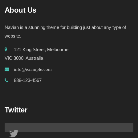
About Us
Navian is a stunning theme for building just about any type of
website.
121 King Street, Melbourne
VIC 3000, Australia
info@example.com
888-123-4567
Twitter