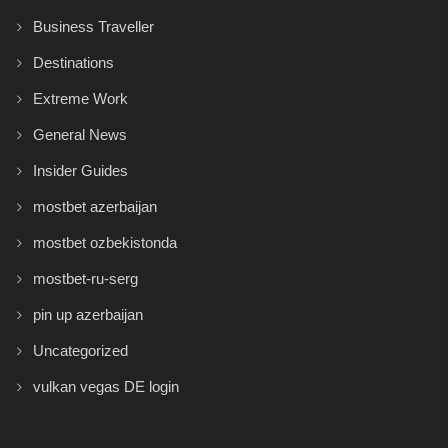
Business Traveller
Destinations
Extreme Work
General News
Insider Guides
mostbet azerbaijan
mostbet ozbekistonda
mostbet-ru-serg
pin up azerbaijan
Uncategorized
vulkan vegas DE login