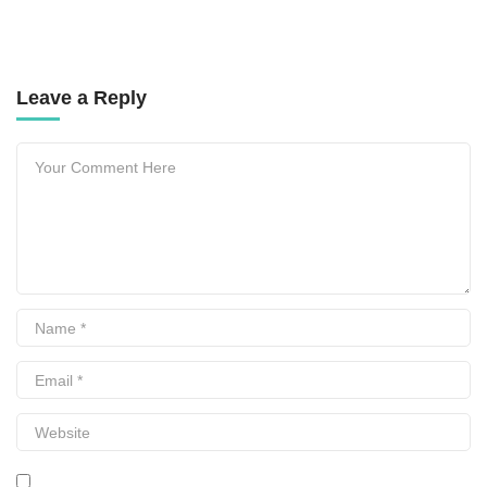
Leave a Reply