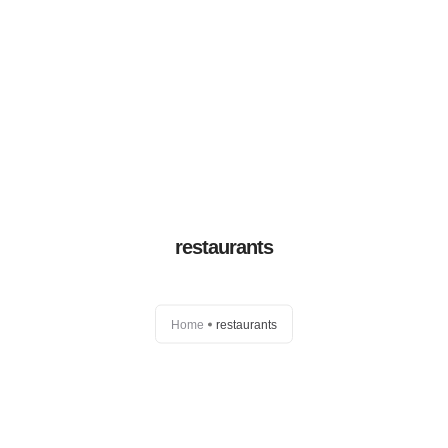
Home
About Us
Partners
restaurants
Home
restaurants