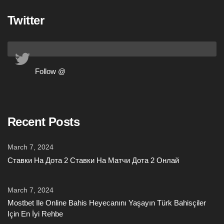
Twitter
Follow @
Recent Posts
March 7, 2024
Ставки На Дота 2 Ставки На Матчи Дота 2 Онлай
March 7, 2024
Mostbet Ile Online Bahis Heyecanını Yaşayın Türk Bahisçiler
Için En İyi Rehbe