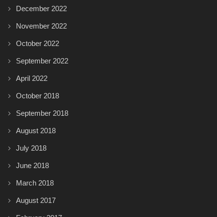
December 2022
November 2022
October 2022
September 2022
April 2022
October 2018
September 2018
August 2018
July 2018
June 2018
March 2018
August 2017