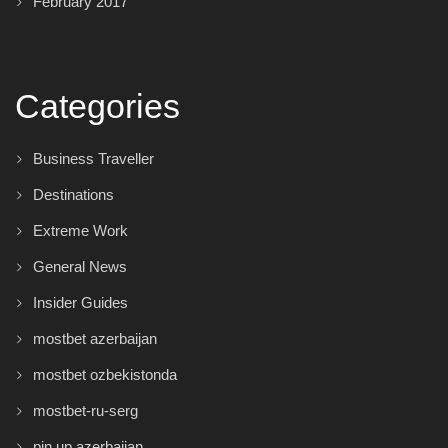
February 2017
Categories
Business Traveller
Destinations
Extreme Work
General News
Insider Guides
mostbet azerbaijan
mostbet ozbekistonda
mostbet-ru-serg
pin up azerbaijan