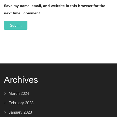
Save my name, email, and website in this browser for the
next time I comment.
Archives
March 2024
February 2023
January 2023