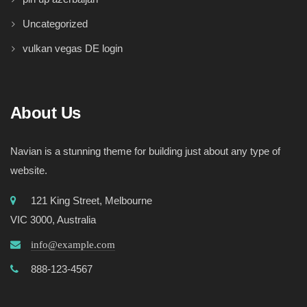
Uncategorized
vulkan vegas DE login
About Us
Navian is a stunning theme for building just about any type of
website.
121 King Street, Melbourne
VIC 3000, Australia
info@example.com
888-123-4567