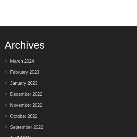
Archives
March 2024
February 2023
January 2023
December 2022
November 2022
October 2022
September 2022