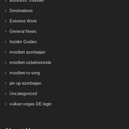
Business Traveller
Destinations
Extreme Work
General News
Insider Guides
mostbet azerbaijan
mostbet ozbekistonda
mostbet-ru-serg
pin up azerbaijan
Uncategorized
vulkan vegas DE login