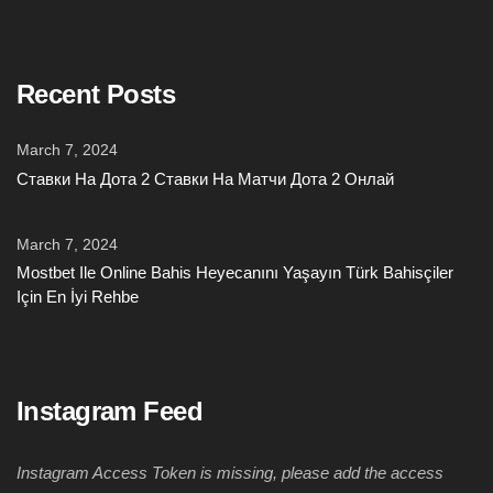
Recent Posts
March 7, 2024
Ставки На Дота 2 Ставки На Матчи Дота 2 Онлай
March 7, 2024
Mostbet Ile Online Bahis Heyecanını Yaşayın Türk Bahisçiler
Için En İyi Rehbe
Instagram Feed
Instagram Access Token is missing, please add the access