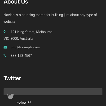
About Us
Navian is a stunning theme for building just about any type of
website.
121 King Street, Melbourne
VIC 3000, Australia
info@example.com
888-123-4567
Twitter
Follow @