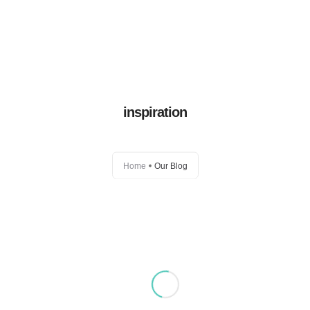
Home
About Us
inspiration
Partners
Home
Our Blog