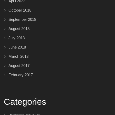
April 2022
October 2018
September 2018
August 2018
July 2018
June 2018
March 2018
August 2017
February 2017
Categories