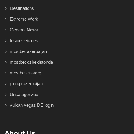
Destinations
Extreme Work
General News
Insider Guides
mostbet azerbaijan
mostbet ozbekistonda
mostbet-ru-serg
pin up azerbaijan
Uncategorized
vulkan vegas DE login
About Us