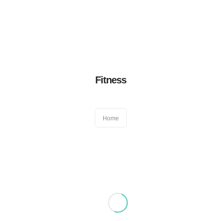
Home
About Us
Fitness
Partners
Home