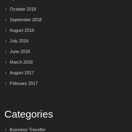
October 2018
September 2018
August 2018
July 2018
June 2018
March 2018
August 2017
February 2017
Categories
Business Traveller