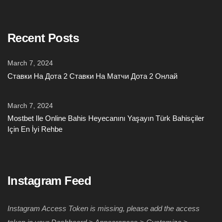
Recent Posts
March 7, 2024
Ставки На Дота 2 Ставки На Матчи Дота 2 Онлай
March 7, 2024
Mostbet Ile Online Bahis Heyecanını Yaşayın Türk Bahisçiler
Için En İyi Rehbe
Instagram Feed
Instagram Access Token is missing, please add the access