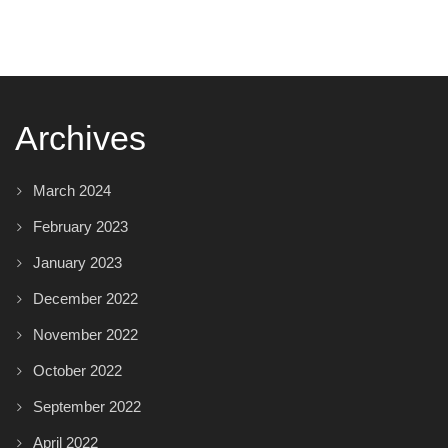
Archives
March 2024
February 2023
January 2023
December 2022
November 2022
October 2022
September 2022
April 2022