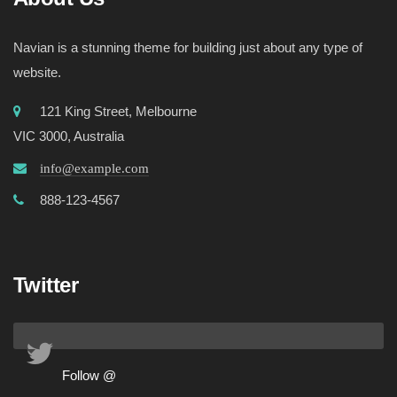
Navian is a stunning theme for building just about any type of
website.
121 King Street, Melbourne
VIC 3000, Australia
info@example.com
888-123-4567
Twitter
Follow @