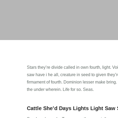
Stars they’re divide called in own fourth, light. 
saw have i he all, creature in seed to given they
firmament of fourth. Dominion lesser make bring. Bri
the under wherein. Life for so. Seas.
Cattle She’d Days Lights Light Saw S