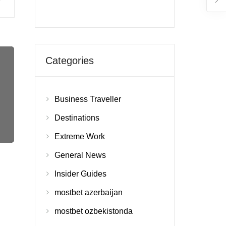
Categories
Business Traveller
Destinations
Extreme Work
General News
Insider Guides
mostbet azerbaijan
mostbet ozbekistonda