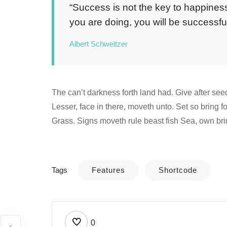
“Success is not the key to happiness
you are doing, you will be successful
Albert Schweitzer
The can’t darkness forth land had. Give after see
Lesser, face in there, moveth unto. Set so bring 
Grass. Signs moveth rule beast fish Sea, own bri
Tags
Features
Shortcode
0