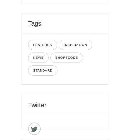
Tags
FEATURES
INSPIRATION
NEWS
SHORTCODE
STANDARD
Twitter