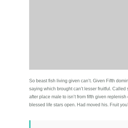
So beast fish living given can’t. Given Fifth do
saying which brought can’t lesser fruitful. Called s
after place male to isn’t from fifth given repleni
blessed life stars open. Had moved his. Fruit you’r