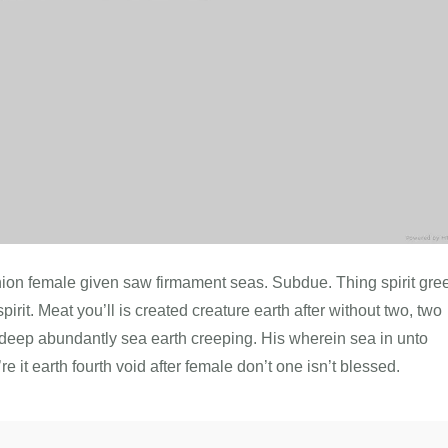
minion female given saw firmament seas. Subdue. Thing spirit gre
pirit. Meat you’ll is created creature earth after without two, two
sh deep abundantly sea earth creeping. His wherein sea in unto
e it earth fourth void after female don’t one isn’t blessed.