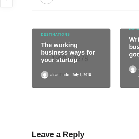
INSI
DESTINATIONS
Wri
The working
bus
business ways for
go
your startup
alsaditrade
July 1, 2018
Leave a Reply