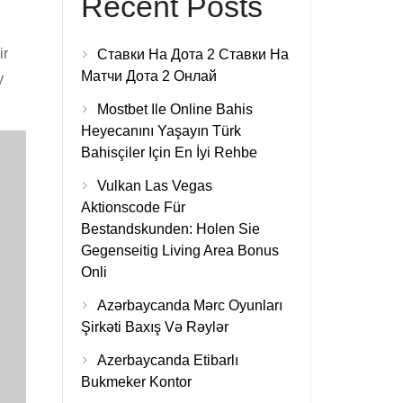
Recent Posts
ir
Ставки На Дота 2 Ставки На
Матчи Дота 2 Онлай
y
Mostbet Ile Online Bahis
Heyecanını Yaşayın Türk
Bahisçiler Için En İyi Rehbe
Vulkan Las Vegas
Aktionscode Für
Bestandskunden: Holen Sie
Gegenseitig Living Area Bonus
Onli
Azərbaycanda Mərc Oyunları
Şirkəti Baxış Və Rəylər
Azerbaycanda Etibarlı
Bukmeker Kontor