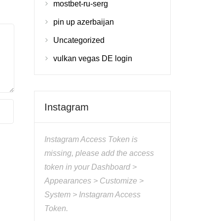
mostbet-ru-serg
pin up azerbaijan
Uncategorized
vulkan vegas DE login
Instagram
Instagram Access Token is
missing, please add the access
token in your Dashboard >
Appearances > Customize >
System > Instagram Access
Token.