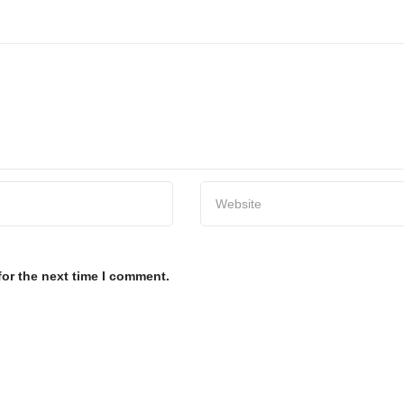
for the next time I comment.