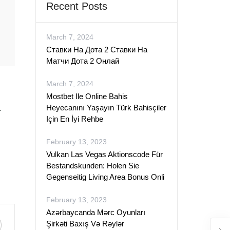
Recent Posts
March 7, 2024
Ставки На Дота 2 Ставки На
Матчи Дота 2 Онлай
March 7, 2024
Mostbet Ile Online Bahis
Heyecanını Yaşayın Türk Bahisçiler
.
Için En İyi Rehbe
February 13, 2023
Vulkan Las Vegas Aktionscode Für
Bestandskunden: Holen Sie
Gegenseitig Living Area Bonus Onli
February 13, 2023
Azərbaycanda Mərc Oyunları
Şirkəti Baxış Və Rəylər