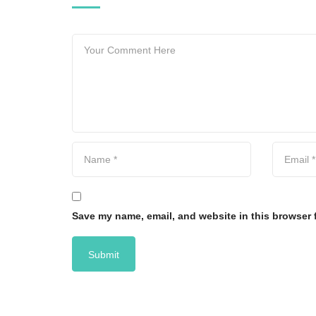
Save my name, email, and website in this browser 