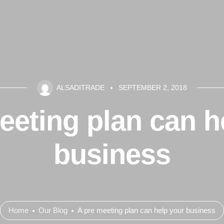
ALSADITRADE
SEPTEMBER 2, 2018
eeting plan can h
business
Home
Our Blog
A pre meeting plan can help your business