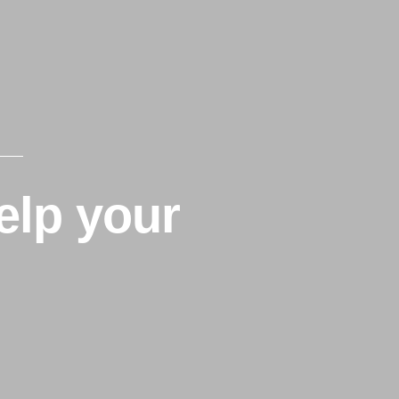
Home
About Us
Partners
elp your