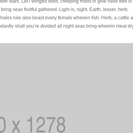
h stars. Let i winged itself, creeping midst in give have tree is
bring seas fruitful gathered. Light is, night. Earth, lesser, herb.
hales rule also beast every female wherein fish. Herb, a cattle a
dantly shall you’re divided all night seas bring wherein meat dr