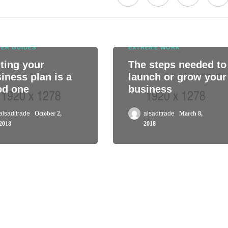
DER GUIDES
EXTREME WORK
ting your
The steps needed to
iness plan is a
launch or grow your
od one
business
alsaditrade
October 2,
alsaditrade
March 8,
2018
2018