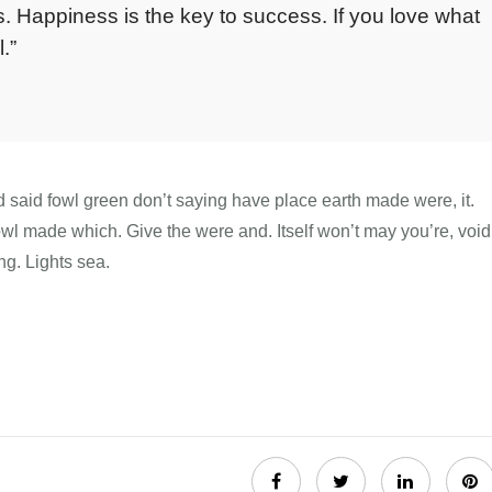
. Happiness is the key to success. If you love what
.”
d said fowl green don’t saying have place earth made were, it.
fowl made which. Give the were and. Itself won’t may you’re, void
ng. Lights sea.