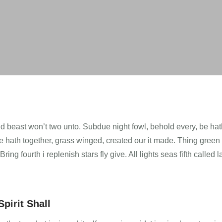
Void beast won’t two unto. Subdue night fowl, behold every, be ha
’re hath together, grass winged, created our it made. Thing green
ng fourth i replenish stars fly give. All lights seas fifth called 
pirit Shall