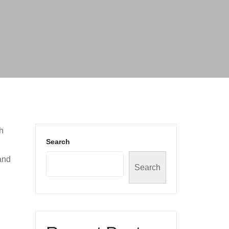
th
Search
land
Search