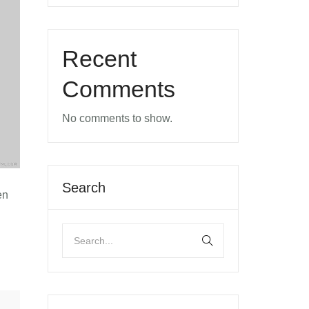
Recent
Comments
No comments to show.
Search
en